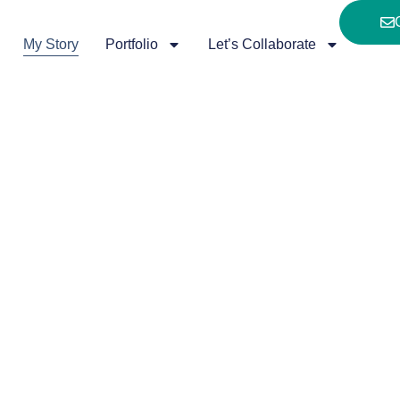
My Story
Portfolio
Let’s Collaborate