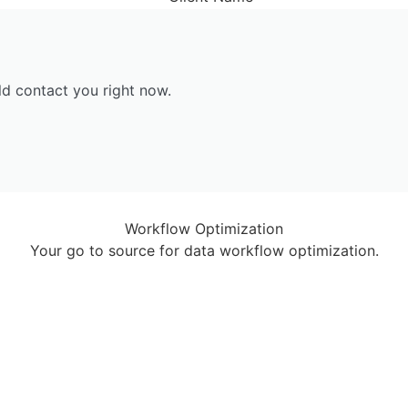
ld contact you right now.
Workflow Optimization
Your go to source for data workflow optimization.