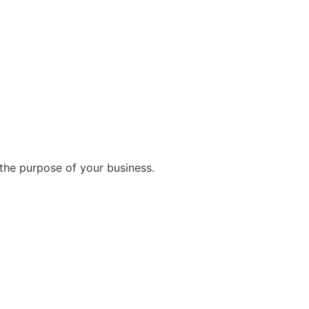
the purpose of your business.