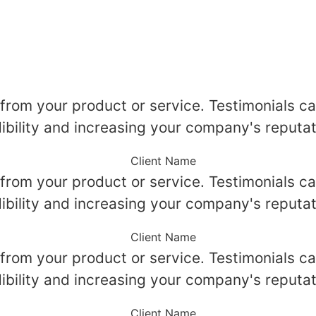
 from your product or service. Testimonials ca
ibility and increasing your company's reputat
Client Name
 from your product or service. Testimonials ca
ibility and increasing your company's reputat
Client Name
 from your product or service. Testimonials ca
ibility and increasing your company's reputat
Client Name