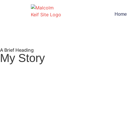
Home
A Brief Heading
My Story