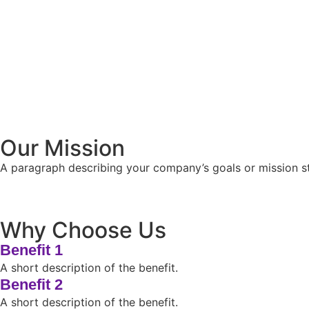
Our Mission
A paragraph describing your company’s goals or mission sta
Why Choose Us
Benefit 1
A short description of the benefit.
Benefit 2
A short description of the benefit.