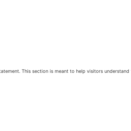
tement. This section is meant to help visitors understand 