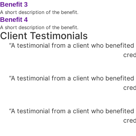
Benefit 3
A short description of the benefit.
Benefit 4
A short description of the benefit.
Client Testimonials
“A testimonial from a client who benefited
cred
“A testimonial from a client who benefited
cred
“A testimonial from a client who benefited
cred