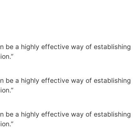
n be a highly effective way of establishing
ion.”
n be a highly effective way of establishing
ion.”
n be a highly effective way of establishing
ion.”