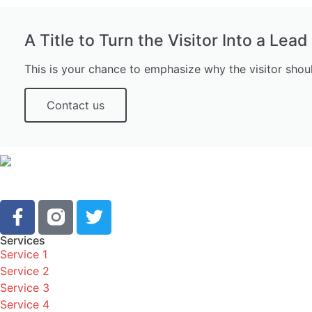
A Title to Turn the Visitor Into a Lead
This is your chance to emphasize why the visitor shou
Contact us
Services
Service 1
Service 2
Service 3
Service 4